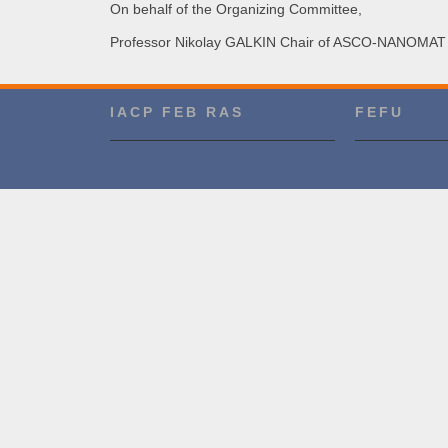
On behalf of the Organizing Committee,
Professor Nikolay GALKIN Chair of
ASCO-NANOMAT 
IACP FEB RAS
FEFU