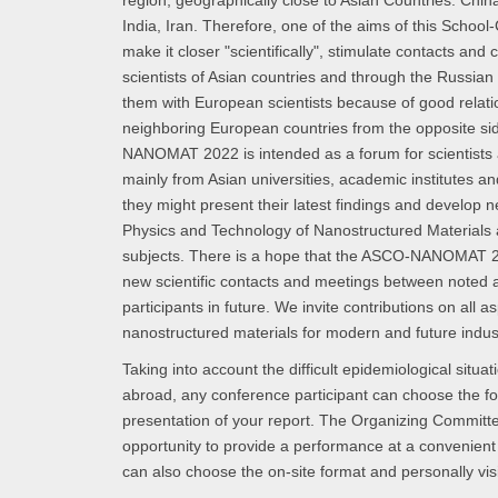
region, geographically close to Asian Countries: Chin
India, Iran. Therefore, one of the aims of this School
make it closer "scientifically", stimulate contacts and
scientists of Asian countries and through the Russian 
them with European scientists because of good relati
neighboring European countries from the opposite s
NANOMAT 2022 is intended as a forum for scientists 
mainly from Asian universities, academic institutes an
they might present their latest findings and develop 
Physics and Technology of Nanostructured Materials a
subjects. There is a hope that the ASCO-NANOMAT 2
new scientific contacts and meetings between noted
participants in future. We invite contributions on all a
nanostructured materials for modern and future indus
Taking into account the difficult epidemiological situa
abroad, any conference participant can choose the fo
presentation of your report. The Organizing Committee
opportunity to provide a performance at a convenient
can also choose the on-site format and personally vis