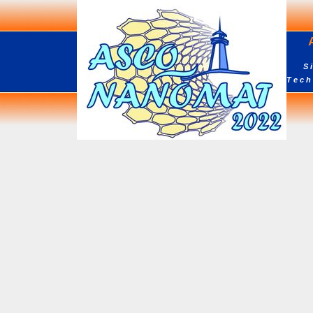
AS
Sixt
Tech