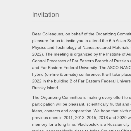
Invitation
Dear Colleagues, on behalf of the Organizing Committe
pleasure for us to invite you to attend the 6th Asian
Physics and Technology of Nanostructured Materi
2022). The meeting is organized by the Institute of 
Control Processes of Far Eastern Branch of Russian
and Far Eastern Federal University. The ASCO-NAN
hybrid (on-line & on-site) conference. It will take plac
2022 in the building B of Far Eastern Federal Univer
Russky Island.
The Organizing Committee is making every effort to e
participation will be pleasant, scientifically fruitful and
ideas, contacts and cooperation. We hope that sixth 
previous ones in 2011, 2013, 2015, 2018 and 2020 wil
memory for a long time. Vladivostok is a Russian city 