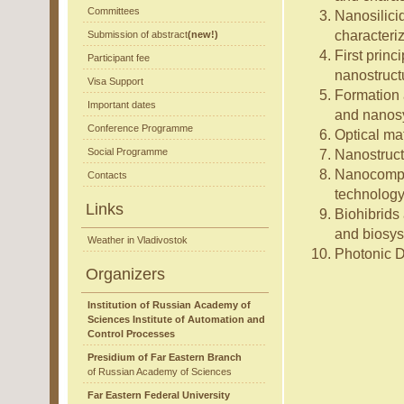
Committees
Nanosilicid
characteri
Submission of abstract
(new!)
First princ
Participant fee
nanostruct
Visa Support
Formation a
Important dates
and nanos
Conference Programme
Optical ma
Social Programme
Nanostruct
Nanocompos
Contacts
technology,
Links
Biohibrids 
and biosy
Weather in Vladivostok
Photonic D
Organizers
Institution of Russian Academy of
Sciences Institute of Automation and
Control Processes
Presidium of Far Eastern Branch
of Russian Academy of Sciences
Far Eastern Federal University