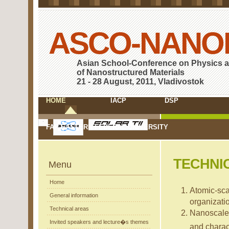
ASCO-NANO
Asian School-Conference on Physics 
of Nanostructured Materials
21 - 28 August, 2011, Vladivostok
HOME
IACP
DSP
FAR EASTERN FEDERAL UNIVERSITY
TECHNI
Menu
Home
Atomic-scal
General information
organizati
Technical areas
Nanoscale
Invited speakers and lecture�s themes
and charac