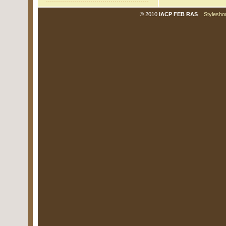
© 2010
IACP FEB RAS
Stylesho